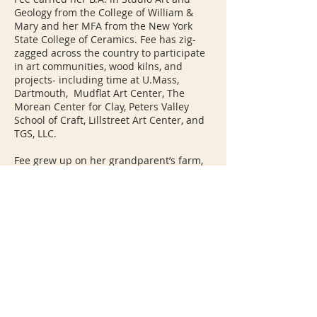
Geology from the College of William &
Mary and her MFA from the New York
State College of Ceramics. Fee has zig-
zagged across the country to participate
in art communities, wood kilns, and
projects- including time at U.Mass,
Dartmouth, Mudflat Art Center, The
Morean Center for Clay, Peters Valley
School of Craft, Lillstreet Art Center, and
TGS, LLC.
Fee grew up on her grandparent’s farm,
and is inspired by memories of working,
cooking, and exploring the landscape of
wetland South Carolina. She also draws
inspiration from her undergraduate
Geology Studies and lived experience in
landscape. She loves that ceramics
marries seemingly separate worlds:
simultaneously grounding us in the
action of the earth, enhancing the
architecture of our daily lives, and
connecting us to our ancestors.