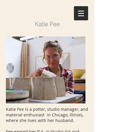
Katie Fee
Katie Fee is a potter, studio manager, and
material enthusiast in Chicago, Illinois,
where she lives with her husband.
Fee earned her B.A. in Studio Art and