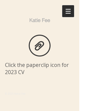
Katie Fee
Click the paperclip icon for
2023 CV
© 2025 Katie Fee